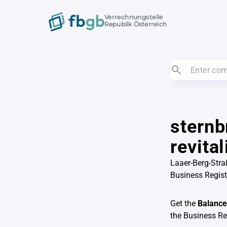
Verrechnungstelle
Republik Österreich
sternb
revita
Laaer-Berg-Stra
Business Regis
Get the
Balance
the Business R