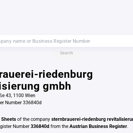
Search
rauerei-riedenburg
lisierung gmbh
ße 43, 1100 Wien
ter Number 336840d
 Sheets
of the company
sternbrauerei-riedenburg revitalisie
egister Number
336840d
from the
Austrian Business Register
.