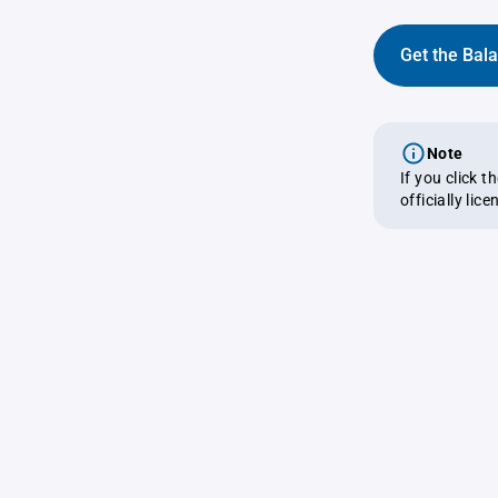
Get the Bal
Note
If you click 
officially lic