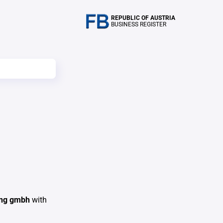
REPUBLIC OF AUSTRIA
BUSINESS REGISTER
rung gmbh
with