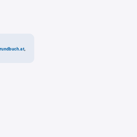
rundbuch.at
,