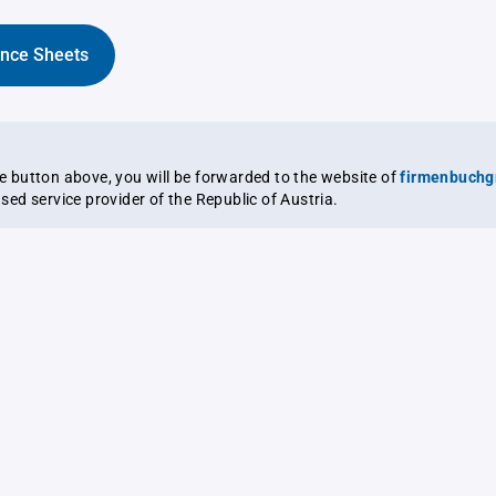
ance Sheets
the button above, you will be forwarded to the website of
firmenbuchg
ensed service provider of the Republic of Austria.