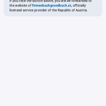
If you click the button above, you will be forwarded to
the website of
firmenbuchgrundbuch.at
, officially
licensed service provider of the Republic of Austria.