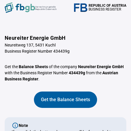
REPUBLIC OF AUSTRIA
Verrechnungstelle
BUSINESS REGISTER
Republik Österreich
Neureiter Energie GmbH
Neureitweg 137, 5431 Kuchl
Business Register Number 434439g
Get the
Balance Sheets
of the company
Neureiter Energie GmbH
with the Business Register Number
434439g
from the
Austrian
Business Register
.
Get the Balance Sheets
Note