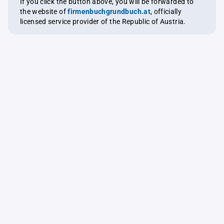
If you click the button above, you will be forwarded to
the website of
firmenbuchgrundbuch.at
, officially
licensed service provider of the Republic of Austria.