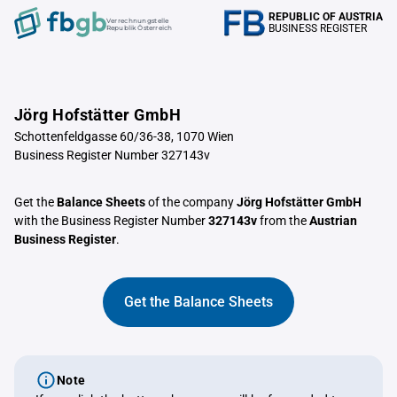
REPUBLIC OF AUSTRIA
Verrechnungstelle
BUSINESS REGISTER
Republik Österreich
Jörg Hofstätter GmbH
Schottenfeldgasse 60/36-38, 1070 Wien
Business Register Number 327143v
Get the
Balance Sheets
of the company
Jörg Hofstätter GmbH
with the Business Register Number
327143v
from the
Austrian
Business Register
.
Get the Balance Sheets
Note