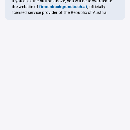
If you click the button above, you will be forwarded to
the website of
firmenbuchgrundbuch.at
, officially
licensed service provider of the Republic of Austria.