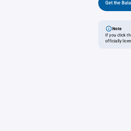
Get the Bal
Note
If you click 
officially lic