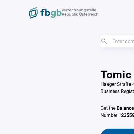
Verrechnungstelle
Republik Österreich
Tomic
Haager Straße 4
Business Regis
Get the
Balance
Number
123559