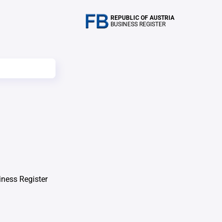
REPUBLIC OF AUSTRIA
BUSINESS REGISTER
iness Register