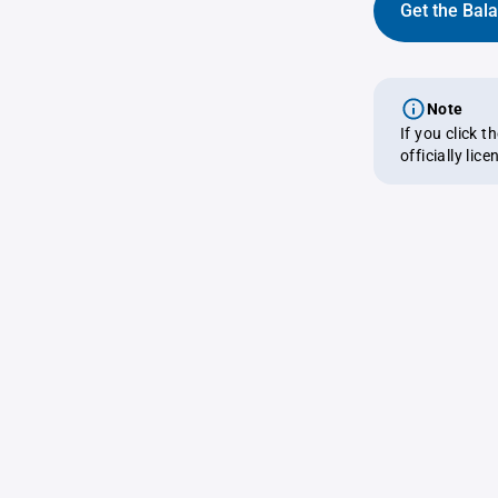
Get the Bal
Note
If you click 
officially lic