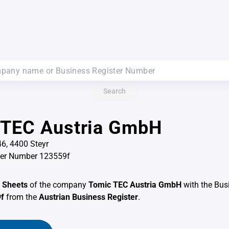
Search
 TEC Austria GmbH
6, 4400 Steyr
ter Number 123559f
 Sheets
of the company
Tomic TEC Austria GmbH
with the Bus
f
from the
Austrian Business Register
.