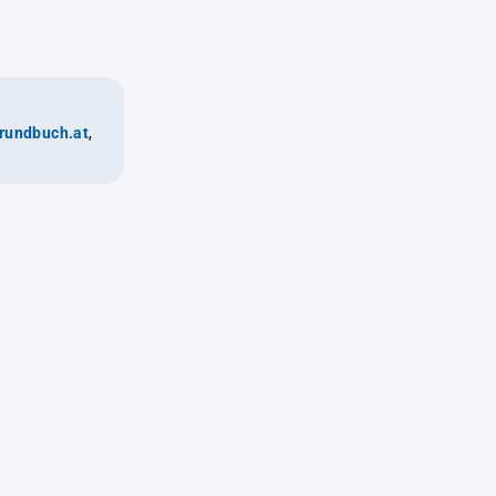
rundbuch.at
,