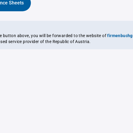
ance Sheets
the button above, you will be forwarded to the website of
firmenbuchg
ensed service provider of the Republic of Austria.