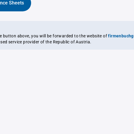
ance Sheets
the button above, you will be forwarded to the website of
firmenbuchg
ensed service provider of the Republic of Austria.