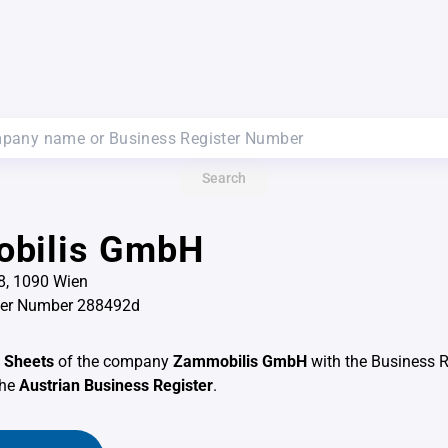
Search
bilis GmbH
8, 1090 Wien
ter Number 288492d
 Sheets
of the company
Zammobilis GmbH
with the Business 
the
Austrian Business Register
.