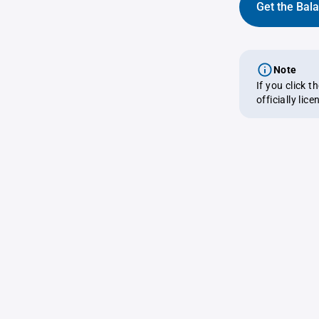
Get the Bal
Note
If you click 
officially lic