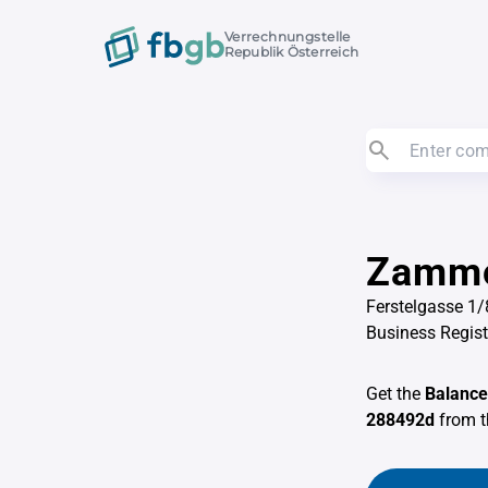
Verrechnungstelle
Republik Österreich
Zammo
Ferstelgasse 1/
Business Regis
Get the
Balance
288492d
from 