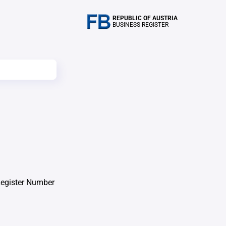
REPUBLIC OF AUSTRIA
BUSINESS REGISTER
Register Number