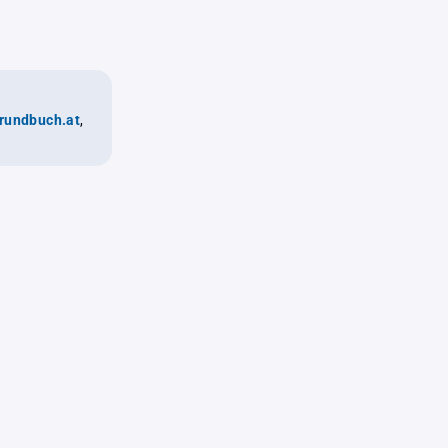
rundbuch.at
,