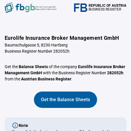
REPUBLIC OF AUSTRIA
Verrechnungstelle
BUSINESS REGISTER
Republik Österreich
Eurolife Insurance Broker Management GmbH
Baumschulgasse 5, 8230 Hartberg
Business Register Number 282052h
Get the
Balance Sheets
of the company
Eurolife Insurance Broker
Management GmbH
with the Business Register Number
282052h
from the
Austrian Business Register
.
Get the Balance Sheets
Note