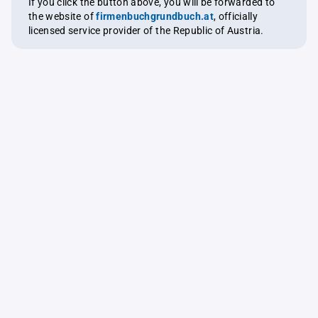
If you click the button above, you will be forwarded to
the website of
firmenbuchgrundbuch.at
, officially
licensed service provider of the Republic of Austria.