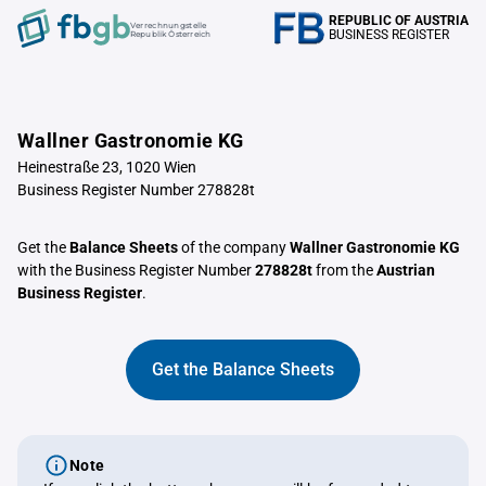
REPUBLIC OF AUSTRIA
Verrechnungstelle
BUSINESS REGISTER
Republik Österreich
Wallner Gastronomie KG
Heinestraße 23, 1020 Wien
Business Register Number 278828t
Get the
Balance Sheets
of the company
Wallner Gastronomie KG
with the Business Register Number
278828t
from the
Austrian
Business Register
.
Get the Balance Sheets
Note