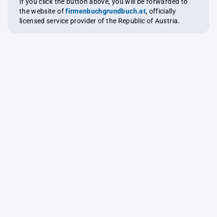
If you click the button above, you will be forwarded to
the website of
firmenbuchgrundbuch.at
, officially
licensed service provider of the Republic of Austria.